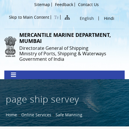
Skip
Header
Sitemap
Feedback
Contact Us
to
Menu
main
Skip to Main Content
English
Hindi
content
MERCANTILE MARINE DEPARTMENT,
MUMBAI
Directorate General of Shipping
Ministry of Ports, Shipping & Waterways
Government of India
page ship servey
Breadcrumb
Home
Online Services
Safe Manning