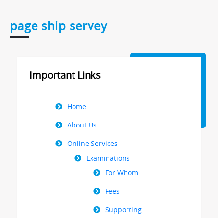
page ship servey
Important Links
Right
Home
Menu
About Us
Online Services
Examinations
For Whom
Fees
Supporting