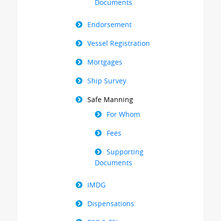
Documents
Endorsement
Vessel Registration
Mortgages
Ship Survey
Safe Manning
For Whom
Fees
Supporting
Documents
IMDG
Dispensations