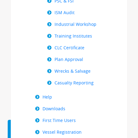
PSC & FSI
ISM Audit
Industrial Workshop
Training Institutes
CLC Certificate
Plan Approval
Wrecks & Salvage
Casualty Reporting
Help
Downloads
First Time Users
Vessel Registration