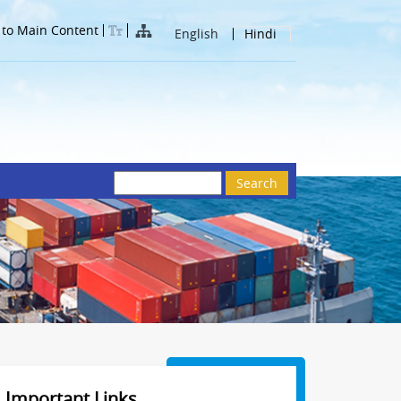
 to Main Content
English
Hindi
Search
Important Links