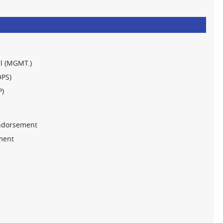
l (MGMT.)
OPS)
P)
ndorsement
ment