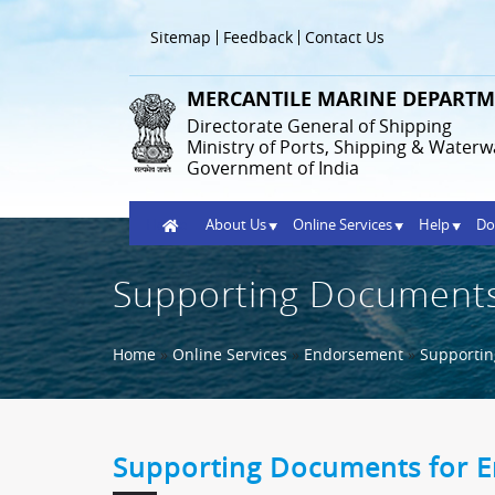
Skip
to
Header
Sitemap
Feedback
Contact Us
main
Menu
content
MERCANTILE MARINE DEPARTM
Directorate General of Shipping
Ministry of Ports, Shipping & Waterw
Government of India
Home
About Us
Online Services
Help
Do
Supporting Documents
Breadcrumb
Home
Online Services
Endorsement
Supporti
Supporting Documents for 