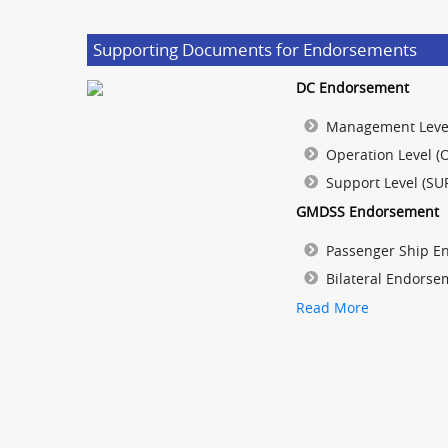
Supporting Documents for Endorsements
DC Endorsement
Management Leve
Operation Level (
Support Level (SU
GMDSS Endorsement
Passenger Ship E
Bilateral Endorse
Read More