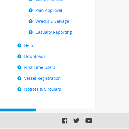
Plan Approval
Wrecks & Salvage
Casualty Reporting
Help
Downloads
First Time Users
Vessel Registration
Notices & Circulars