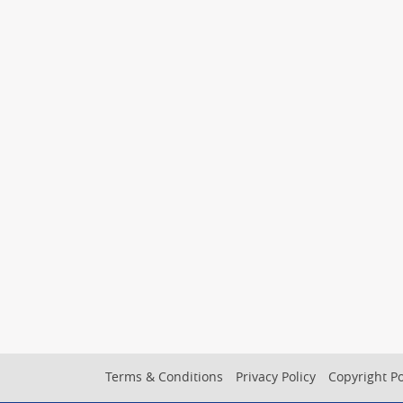
Footer
Terms & Conditions
Privacy Policy
Copyright Po