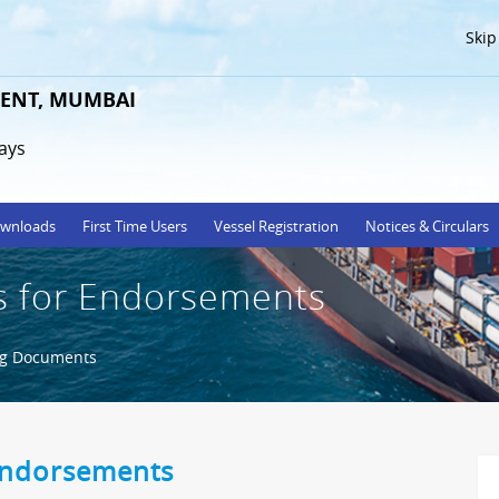
Skip
ENT, MUMBAI
ays
wnloads
First Time Users
Vessel Registration
Notices & Circulars
 for Endorsements
ng Documents
Endorsements