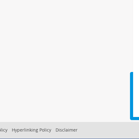
licy
Hyperlinking Policy
Disclaimer