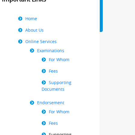
Right
Home
Menu
About Us
Online Services
Examinations
For Whom
Fees
Supporting
Documents
Endorsement
For Whom
Fees
Supporting