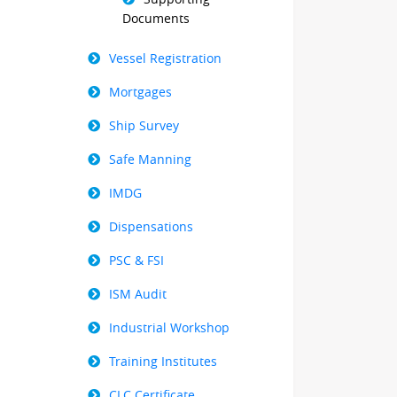
Documents
Vessel Registration
Mortgages
Ship Survey
Safe Manning
IMDG
Dispensations
PSC & FSI
ISM Audit
Industrial Workshop
Training Institutes
CLC Certificate