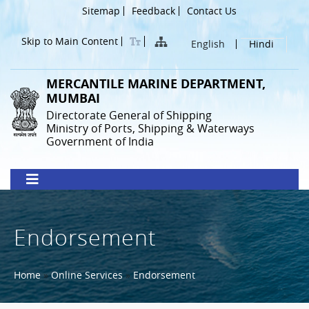
Skip
Header
Sitemap
Feedback
Contact Us
to
Menu
main
Skip to Main Content
English
Hindi
content
MERCANTILE MARINE DEPARTMENT,
MUMBAI
Directorate General of Shipping
Ministry of Ports, Shipping & Waterways
Government of India
Endorsement
Breadcrumb
Home
Online Services
Endorsement