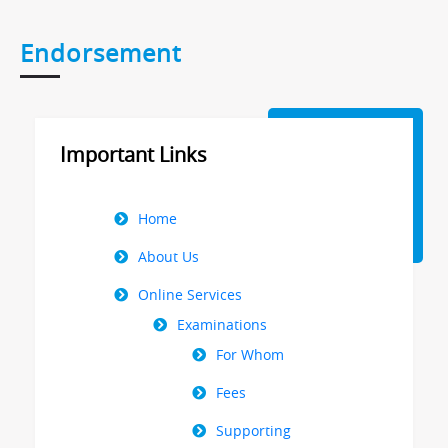
Endorsement
Important Links
Right
Home
Menu
About Us
Online Services
Examinations
For Whom
Fees
Supporting