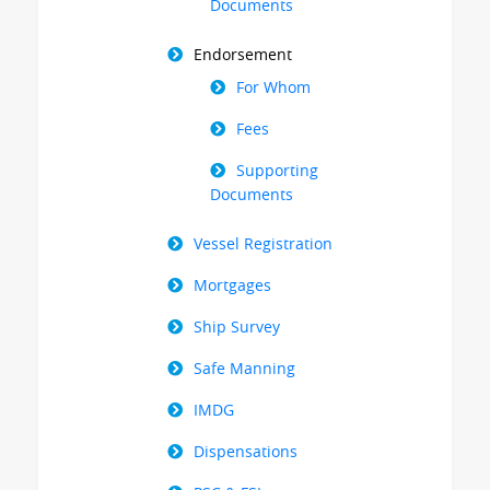
Documents
Endorsement
For Whom
Fees
Supporting
Documents
Vessel Registration
Mortgages
Ship Survey
Safe Manning
IMDG
Dispensations