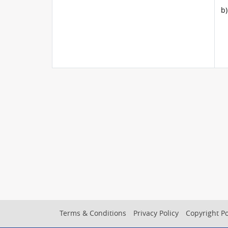
b)
Footer
Terms & Conditions
Privacy Policy
Copyright Po