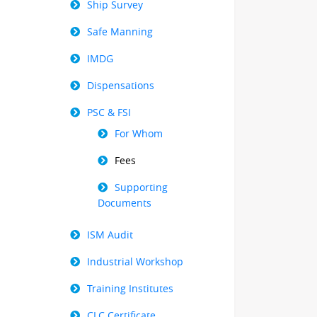
Ship Survey
Safe Manning
IMDG
Dispensations
PSC & FSI
For Whom
Fees
Supporting
Documents
ISM Audit
Industrial Workshop
Training Institutes
CLC Certificate