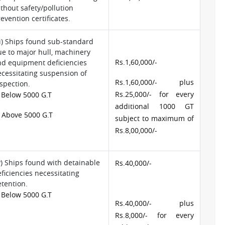
thout safety/pollution
evention certificates.
ii) Ships found sub-standard
e to major hull, machinery
Rs.1,60,000/-
nd equipment deficiencies
cessitating suspension of
Rs.1,60,000/- plus
spection.
Rs.25,000/- for every
 Below 5000 G.T
additional 1000 GT
 Above 5000 G.T
subject to maximum of
Rs.8,00,000/-
v) Ships found with detainable
Rs.40,000/-
ficiencies necessitating
tention.
 Below 5000 G.T
Rs.40,000/- plus
Rs.8,000/- for every