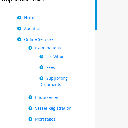
Right
Home
Menu
About Us
Online Services
Examinations
For Whom
Fees
Supporting
Documents
Endorsement
Vessel Registration
Mortgages