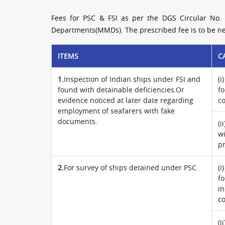
Fees for PSC & FSI as per the DGS Circular No. 
Departments(MMDs). The prescribed fee is to be nec
ITEMS
C
1.
Inspection of Indian ships under FSI and
(i
found with detainable deficiencies.Or
fo
evidence noticed at later date regarding
c
employment of seafarers with fake
documents.
(i
wi
pr
2.
For survey of ships detained under PSC.
(i
fo
in
c
(i