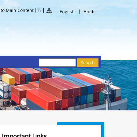
 to Main Content
English
Hindi
Search
Important Links