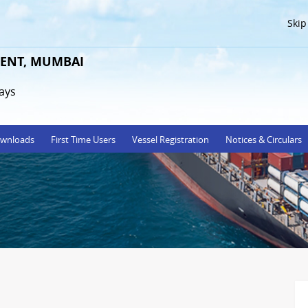
Skip
ENT, MUMBAI
ays
wnloads
First Time Users
Vessel Registration
Notices & Circulars