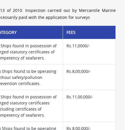
13 of 2010. Inspection carried out by Mercantile Marine
essarily paid with the application for surveys
ATEGORY
FEES
) Ships found in possession of
Rs.11,0000/-
rged statutory certificates of
ompetency of seafarers.
i) Ships found to be operating
Rs.8,00,000/-
thout safety/pollution
evention certificates.
) Ships found in possession of
Rs.11,00,000/-
rged statutory certificates
cluding certificates of
ompetency of seafarers.
i) Ships found to be operating
Rs.8,00,000/-