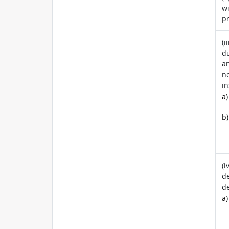
wi
pr
(i
du
a
ne
in
a)
b)
(i
de
de
a)