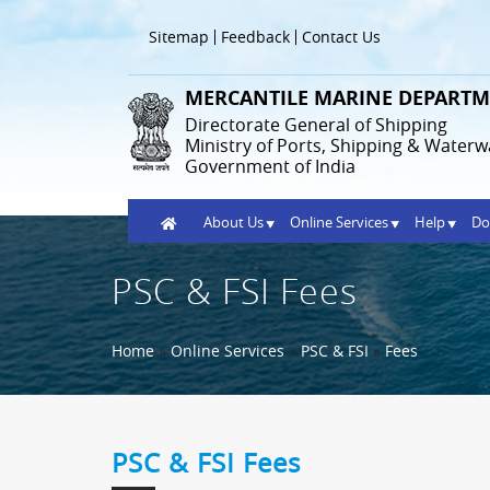
Skip
to
Header
Sitemap
Feedback
Contact Us
main
Menu
content
MERCANTILE MARINE DEPARTM
Directorate General of Shipping
Ministry of Ports, Shipping & Waterw
Government of India
Home
About Us
Online Services
Help
Do
PSC & FSI Fees
Breadcrumb
Home
Online Services
PSC & FSI
Fees
PSC & FSI Fees