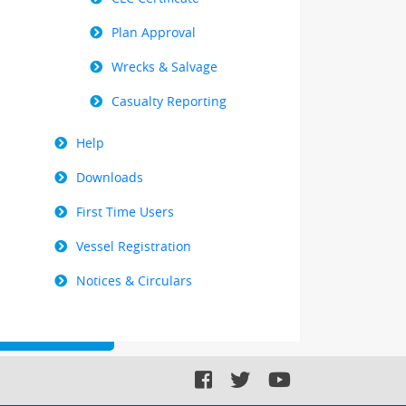
Plan Approval
Wrecks & Salvage
Casualty Reporting
Help
Downloads
First Time Users
Vessel Registration
Notices & Circulars