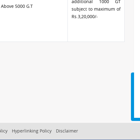
additional 1000 GT
 Above 5000 G.T
subject to maximum of
Rs.3,20,000/-
licy
Hyperlinking Policy
Disclaimer