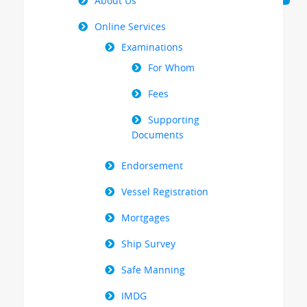
Menu
About Us
Online Services
Examinations
For Whom
Fees
Supporting
Documents
Endorsement
Vessel Registration
Mortgages
Ship Survey
Safe Manning
IMDG