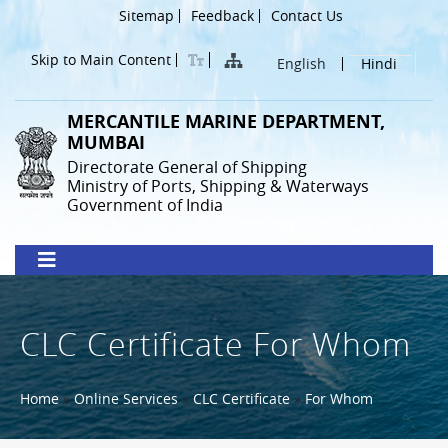
Skip
Header
Sitemap
Feedback
Contact Us
to
Menu
main
Skip to Main Content
English
Hindi
content
MERCANTILE MARINE DEPARTMENT,
MUMBAI
Directorate General of Shipping
Ministry of Ports, Shipping & Waterways
Government of India
CLC Certificate For Whom
Breadcrumb
Home
Online Services
CLC Certificate
For Whom