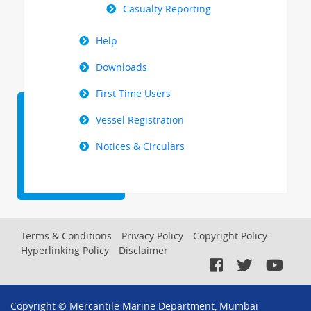
Casualty Reporting
Help
Downloads
First Time Users
Vessel Registration
Notices & Circulars
Footer
Terms & Conditions
Privacy Policy
Copyright Policy
Hyperlinking Policy
Disclaimer
Menu
Copyright © Mercantile Marine Department, Mumbai