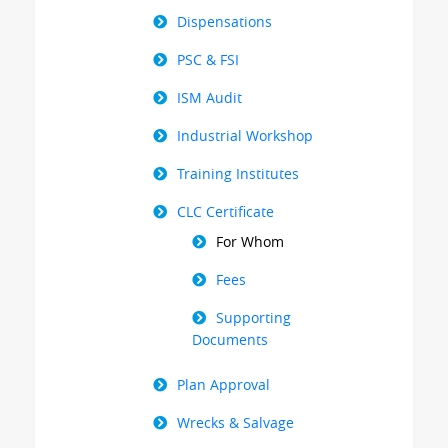
Dispensations
PSC & FSI
ISM Audit
Industrial Workshop
Training Institutes
CLC Certificate
For Whom
Fees
Supporting
Documents
Plan Approval
Wrecks & Salvage