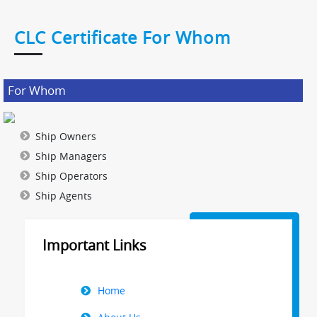
CLC Certificate For Whom
For Whom
Ship Owners
Ship Managers
Ship Operators
Ship Agents
Important Links
Right
Home