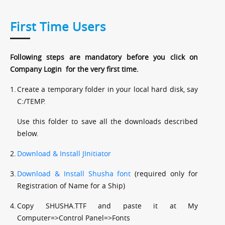
First Time Users
Following steps are mandatory before you click on
Company Login for the very first time.
1.
Create a temporary folder in your local hard disk, say
C:/TEMP.
Use this folder to save all the downloads described
below.
2.
Download & Install JInitiator
3.
Download & Install Shusha font
(required only for
Registration of Name for a Ship)
4.
Copy SHUSHA.TTF and paste it at My
Computer=>Control Panel=>Fonts