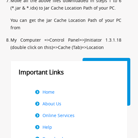
7.
Move all the above files downloaded in steps 1 to 6
(*.jar & *.idx) to Jar Cache Location Path of your PC.
You can get the Jar Cache Location Path of your PC
from
8.
My Computer =>Control Panel=>JInitiator 1.3.1.18
(double click on this)=>Cache (Tab)=>Location
Important Links
Right
Home
Menu
About Us
Online Services
Help