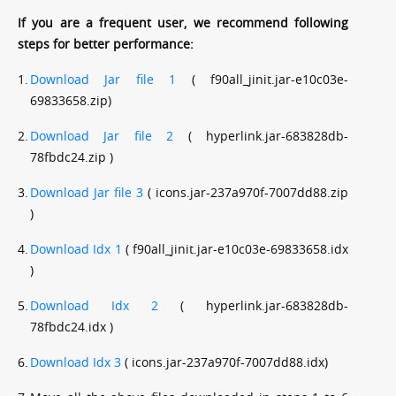
If you are a frequent user, we recommend following
steps for better performance:
1.
Download Jar file 1
( f90all_jinit.jar-e10c03e-
69833658.zip)
2.
Download Jar file 2
( hyperlink.jar-683828db-
78fbdc24.zip )
3.
Download Jar file 3
( icons.jar-237a970f-7007dd88.zip
)
4.
Download Idx 1
( f90all_jinit.jar-e10c03e-69833658.idx
)
5.
Download Idx 2
( hyperlink.jar-683828db-
78fbdc24.idx )
6.
Download Idx 3
( icons.jar-237a970f-7007dd88.idx)