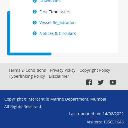
Downloads
First Time Users
Vessel Registration
Notices & Circulars
Footer
Terms & Conditions
Privacy Policy
Copyright Policy
Hyperlinking Policy
Disclaimer
Menu
Copyright © Mercantile Marine Department, Mumbai
All Rights Reserved.
Last updated on:
14/02/2022
Visitors:
135651648