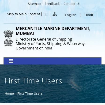
Skip
Header
Sitemap
Feedback
Contact Us
to
Menu
main
Skip to Main Content
English
Hindi
content
MERCANTILE MARINE DEPARTMENT,
MUMBAI
Directorate General of Shipping
Ministry of Ports, Shipping & Waterways
Government of India
First Time Users
Breadcrumb
Home
First Time Users