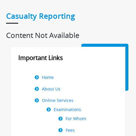
Casualty Reporting
Content Not Available
Important Links
Right
Home
Menu
About Us
Online Services
Examinations
For Whom
Fees