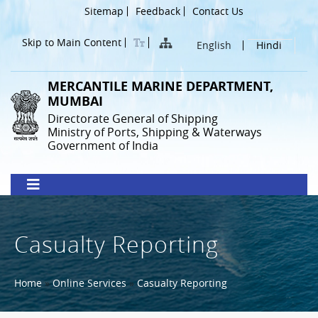
Skip
Header
Sitemap
Feedback
Contact Us
to
Menu
main
Skip to Main Content
English
Hindi
content
MERCANTILE MARINE DEPARTMENT,
MUMBAI
Directorate General of Shipping
Ministry of Ports, Shipping & Waterways
Government of India
Casualty Reporting
Breadcrumb
Home
Online Services
Casualty Reporting