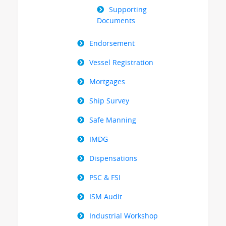
Supporting
Documents
Endorsement
Vessel Registration
Mortgages
Ship Survey
Safe Manning
IMDG
Dispensations
PSC & FSI
ISM Audit
Industrial Workshop