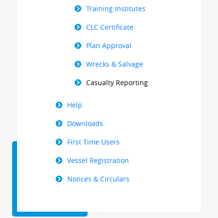
Training Institutes
CLC Certificate
Plan Approval
Wrecks & Salvage
Casualty Reporting
Help
Downloads
First Time Users
Vessel Registration
Notices & Circulars