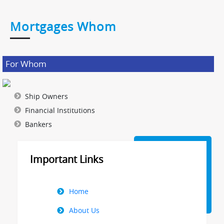
Mortgages Whom
For Whom
Ship Owners
Financial Institutions
Bankers
Important Links
Right
Home
Menu
About Us