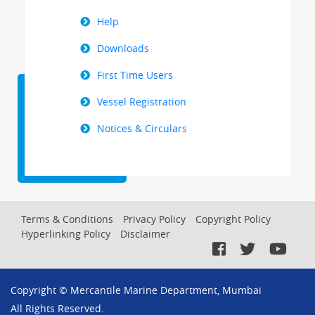
Help
Downloads
First Time Users
Vessel Registration
Notices & Circulars
Footer
Terms & Conditions
Privacy Policy
Copyright Policy
Hyperlinking Policy
Disclaimer
Menu
Copyright © Mercantile Marine Department, Mumbai
All Rights Reserved.