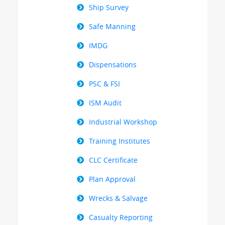
Ship Survey
Safe Manning
IMDG
Dispensations
PSC & FSI
ISM Audit
Industrial Workshop
Training Institutes
CLC Certificate
Plan Approval
Wrecks & Salvage
Casualty Reporting