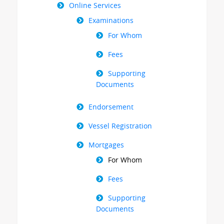
Online Services
Examinations
For Whom
Fees
Supporting
Documents
Endorsement
Vessel Registration
Mortgages
For Whom
Fees
Supporting
Documents