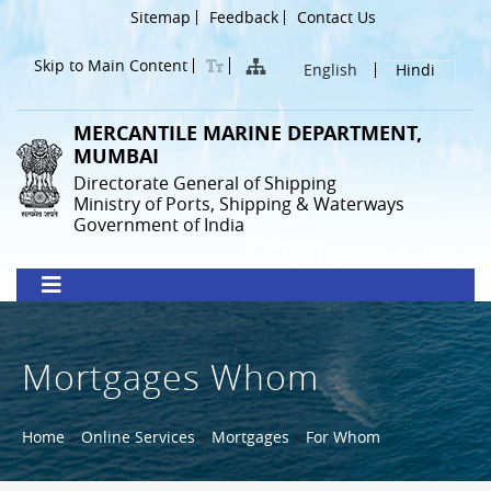
Skip
Header
Sitemap
Feedback
Contact Us
to
Menu
main
Skip to Main Content
English
Hindi
content
MERCANTILE MARINE DEPARTMENT,
MUMBAI
Directorate General of Shipping
Ministry of Ports, Shipping & Waterways
Government of India
Mortgages Whom
Breadcrumb
Home
Online Services
Mortgages
For Whom