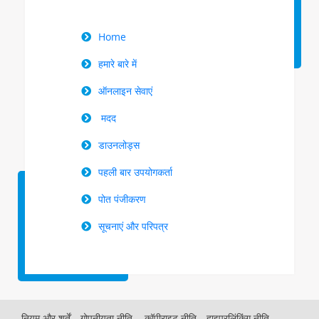
Right
Home
Menu
हमारे बारे में
ऑनलाइन सेवाएं
मदद
डाउनलोड्स
पहली बार उपयोगकर्ता
पोत पंजीकरण
सूचनाएं और परिपत्र
नियम और शर्तें
गोपनीयता नीति,
कॉपीराइट नीति
हाइपरलिंकिंग नीति