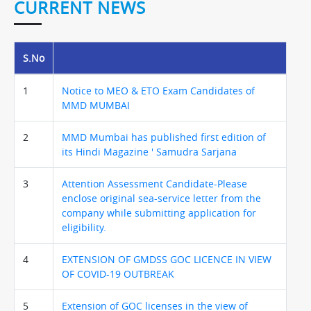
CURRENT NEWS
S.No
1
Notice to MEO & ETO Exam Candidates of
MMD MUMBAI
2
MMD Mumbai has published first edition of
its Hindi Magazine ' Samudra Sarjana
3
Attention Assessment Candidate-Please
enclose original sea-service letter from the
company while submitting application for
eligibility.
4
EXTENSION OF GMDSS GOC LICENCE IN VIEW
OF COVID-19 OUTBREAK
5
Extension of GOC licenses in the view of