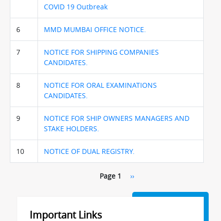
COVID 19 Outbreak
6
MMD MUMBAI OFFICE NOTICE.
7
NOTICE FOR SHIPPING COMPANIES
CANDIDATES.
8
NOTICE FOR ORAL EXAMINATIONS
CANDIDATES.
9
NOTICE FOR SHIP OWNERS MANAGERS AND
STAKE HOLDERS.
10
NOTICE OF DUAL REGISTRY.
Pagination
Page 1
Next
››
page
Important Links