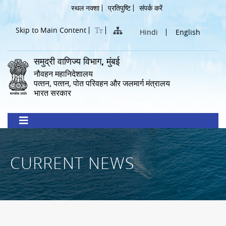
Skip
Header
स्थल नक्शा
प्रतिपुष्टि
संपर्क करें
to
Menu
main
Skip to Main Content
Hindi
English
content
समुद्री वाणिज्य विभाग, मुंबई
नौवहन महानिदेशालय
पत्‍तन, पत्‍तन, पोत परिवहन और जलमार्ग मंत्रालय
भारत सरकार
CURRENT NEWS