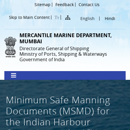
Skip
Header
Sitemap
Feedback
Contact Us
to
Menu
main
Skip to Main Content
English
Hindi
content
MERCANTILE MARINE DEPARTMENT,
MUMBAI
Directorate General of Shipping
Ministry of Ports, Shipping & Waterways
Government of India
Minimum Safe Manning
Documents (MSMD) for
the Indian Harbour