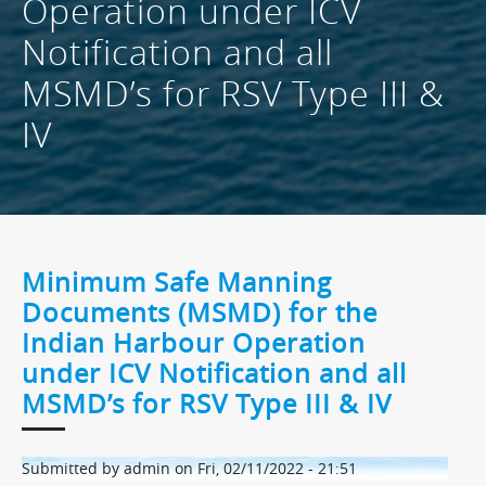
Operation under ICV
Notification and all
MSMD’s for RSV Type III &
IV
Minimum Safe Manning
Documents (MSMD) for the
Indian Harbour Operation
under ICV Notification and all
MSMD’s for RSV Type III & IV
Submitted by
admin
on
Fri, 02/11/2022 - 21:51