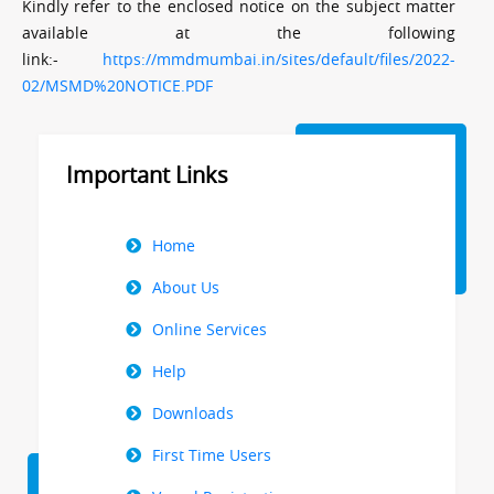
Kindly refer to the enclosed notice on the subject matter
available at the following
link:-
https://mmdmumbai.in/sites/default/files/2022-
02/MSMD%20NOTICE.PDF
Important Links
Right
Home
Menu
About Us
Online Services
Help
Downloads
First Time Users